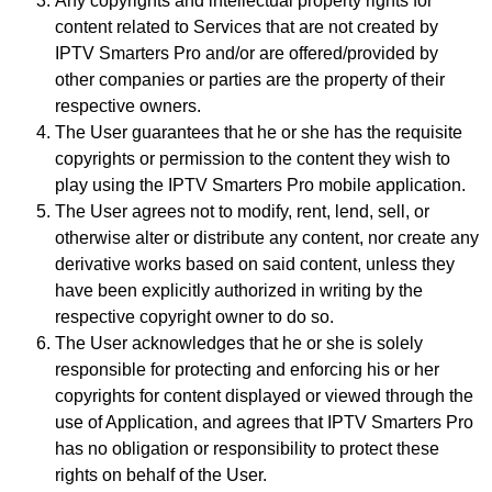
Any copyrights and intellectual property rights for
content related to Services that are not created by
IPTV Smarters Pro and/or are offered/provided by
other companies or parties are the property of their
respective owners.
The User guarantees that he or she has the requisite
copyrights or permission to the content they wish to
play using the IPTV Smarters Pro mobile application.
The User agrees not to modify, rent, lend, sell, or
otherwise alter or distribute any content, nor create any
derivative works based on said content, unless they
have been explicitly authorized in writing by the
respective copyright owner to do so.
The User acknowledges that he or she is solely
responsible for protecting and enforcing his or her
copyrights for content displayed or viewed through the
use of Application, and agrees that IPTV Smarters Pro
has no obligation or responsibility to protect these
rights on behalf of the User.