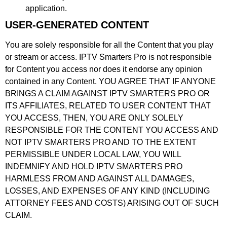
application.
USER-GENERATED CONTENT
You are solely responsible for all the Content that you play
or stream or access. IPTV Smarters Pro is not responsible
for Content you access nor does it endorse any opinion
contained in any Content. YOU AGREE THAT IF ANYONE
BRINGS A CLAIM AGAINST IPTV SMARTERS PRO OR
ITS AFFILIATES, RELATED TO USER CONTENT THAT
YOU ACCESS, THEN, YOU ARE ONLY SOLELY
RESPONSIBLE FOR THE CONTENT YOU ACCESS AND
NOT IPTV SMARTERS PRO AND TO THE EXTENT
PERMISSIBLE UNDER LOCAL LAW, YOU WILL
INDEMNIFY AND HOLD IPTV SMARTERS PRO
HARMLESS FROM AND AGAINST ALL DAMAGES,
LOSSES, AND EXPENSES OF ANY KIND (INCLUDING
ATTORNEY FEES AND COSTS) ARISING OUT OF SUCH
CLAIM.