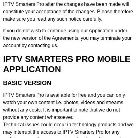
IPTV Smarters Pro after the changes have been made will
constitute your acceptance of the changes. Please therefore
make sure you read any such notice carefully.
If you do not wish to continue using our Application under
the new version of the Agreements, you may terminate your
account by contacting us.
IPTV SMARTERS PRO MOBILE
APPLICATION
BASIC VERSION
IPTV Smarters Pro is available for free and you can only
watch your own content i.e. photos, videos and streams
without any costs. It is important to note that we do not
provide any content whatsoever.
Technical issues could occur in technology products and we
may interrupt the access to IPTV Smarters Pro for any