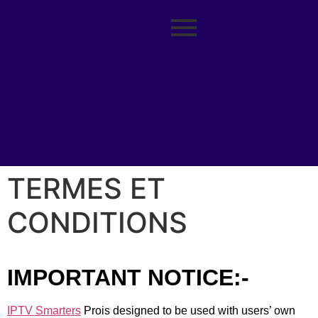
TERMES ET
CONDITIONS
IMPORTANT NOTICE:-
IPTV Smarters
Prois designed to be used with users’ own