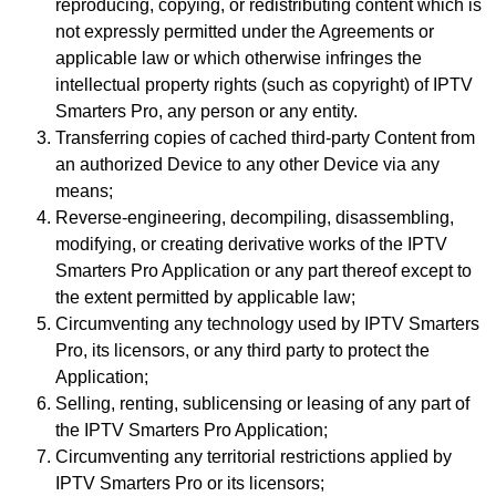
reproducing, copying, or redistributing content which is
not expressly permitted under the Agreements or
applicable law or which otherwise infringes the
intellectual property rights (such as copyright) of IPTV
Smarters Pro, any person or any entity.
Transferring copies of cached third-party Content from
an authorized Device to any other Device via any
means;
Reverse-engineering, decompiling, disassembling,
modifying, or creating derivative works of the IPTV
Smarters Pro Application or any part thereof except to
the extent permitted by applicable law;
Circumventing any technology used by IPTV Smarters
Pro, its licensors, or any third party to protect the
Application;
Selling, renting, sublicensing or leasing of any part of
the IPTV Smarters Pro Application;
Circumventing any territorial restrictions applied by
IPTV Smarters Pro or its licensors;