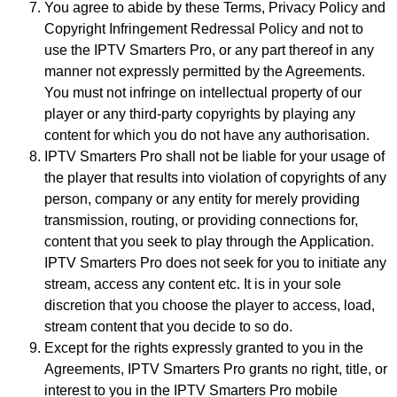
You agree to abide by these Terms, Privacy Policy and
Copyright Infringement Redressal Policy and not to
use the IPTV Smarters Pro, or any part thereof in any
manner not expressly permitted by the Agreements.
You must not infringe on intellectual property of our
player or any third-party copyrights by playing any
content for which you do not have any authorisation.
IPTV Smarters Pro shall not be liable for your usage of
the player that results into violation of copyrights of any
person, company or any entity for merely providing
transmission, routing, or providing connections for,
content that you seek to play through the Application.
IPTV Smarters Pro does not seek for you to initiate any
stream, access any content etc. It is in your sole
discretion that you choose the player to access, load,
stream content that you decide to so do.
Except for the rights expressly granted to you in the
Agreements, IPTV Smarters Pro grants no right, title, or
interest to you in the IPTV Smarters Pro mobile