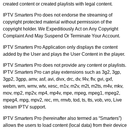
created content or created playlists with legal content.
IPTV Smarters Pro does not endorse the streaming of
copyright protected material without permission of the
copyright holder. We Expeditiously Act on Any Copyright
Complaint And May Suspend Or Terminate Your Account.
IPTV Smarters Pro Application only displays the content
added by the User and plays the User Content in the player.
IPTV Smarters Pro does not provide any content or playlists.
IPTV Smarters Pro can play extensions such as 3g2, 3gp,
3gp2, 3gpp, amv, asf, avi, divx, drc, dv, f4v, flv, gvi, gxf,
webm, wm, wmv, wtv, xesc, m1v, m2v, m2t, m2ts, m4v, mkv,
mov, mp2, mp2v, mp4, mp4v, mpe, mpeg, mpeg1, mpeg2,
mpeg4, mpg, mpv2, rec, rm, rmvb, tod, ts, tts, vob, vro, Live
stream IPTV support.
IPTV Smarters Pro (hereinafter also termed as “Smarters”)
allows the users to load content (local data) from their device