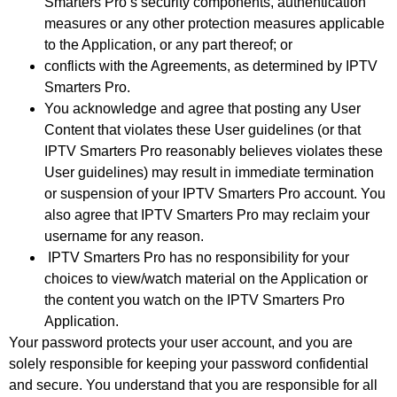
Smarters Pro’s security components, authentication
measures or any other protection measures applicable
to the Application, or any part thereof; or
conflicts with the Agreements, as determined by IPTV
Smarters Pro.
You acknowledge and agree that posting any User
Content that violates these User guidelines (or that
IPTV Smarters Pro reasonably believes violates these
User guidelines) may result in immediate termination
or suspension of your IPTV Smarters Pro account. You
also agree that IPTV Smarters Pro may reclaim your
username for any reason.
IPTV Smarters Pro has no responsibility for your
choices to view/watch material on the Application or
the content you watch on the IPTV Smarters Pro
Application.
Your password protects your user account, and you are
solely responsible for keeping your password confidential
and secure. You understand that you are responsible for all