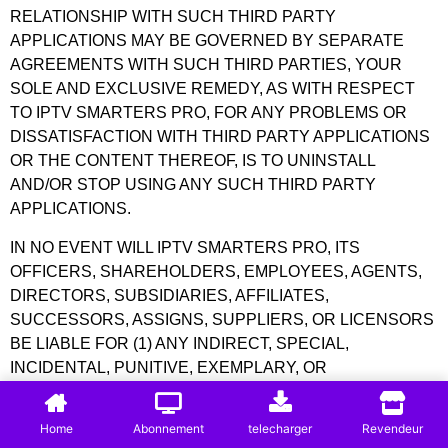
RELATIONSHIP WITH SUCH THIRD PARTY
APPLICATIONS MAY BE GOVERNED BY SEPARATE
AGREEMENTS WITH SUCH THIRD PARTIES, YOUR
SOLE AND EXCLUSIVE REMEDY, AS WITH RESPECT
TO IPTV SMARTERS PRO, FOR ANY PROBLEMS OR
DISSATISFACTION WITH THIRD PARTY APPLICATIONS
OR THE CONTENT THEREOF, IS TO UNINSTALL
AND/OR STOP USING ANY SUCH THIRD PARTY
APPLICATIONS.
IN NO EVENT WILL IPTV SMARTERS PRO, ITS
OFFICERS, SHAREHOLDERS, EMPLOYEES, AGENTS,
DIRECTORS, SUBSIDIARIES, AFFILIATES,
SUCCESSORS, ASSIGNS, SUPPLIERS, OR LICENSORS
BE LIABLE FOR (1) ANY INDIRECT, SPECIAL,
INCIDENTAL, PUNITIVE, EXEMPLARY, OR
CONSEQUENTIAL DAMAGES; (2) ANY LOSS OF USE,
DATA, BUSINESS, OR PROFITS (WHETHER DIRECT OR
Home
Abonnement
telecharger
Revendeur
INDIRECT), IN ALL CASES ARISING OUT OF THE USE