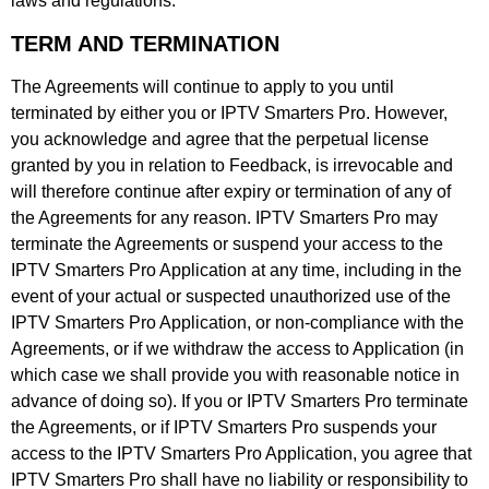
laws and regulations.
TERM AND TERMINATION
The Agreements will continue to apply to you until
terminated by either you or IPTV Smarters Pro. However,
you acknowledge and agree that the perpetual license
granted by you in relation to Feedback, is irrevocable and
will therefore continue after expiry or termination of any of
the Agreements for any reason. IPTV Smarters Pro may
terminate the Agreements or suspend your access to the
IPTV Smarters Pro Application at any time, including in the
event of your actual or suspected unauthorized use of the
IPTV Smarters Pro Application, or non-compliance with the
Agreements, or if we withdraw the access to Application (in
which case we shall provide you with reasonable notice in
advance of doing so). If you or IPTV Smarters Pro terminate
the Agreements, or if IPTV Smarters Pro suspends your
access to the IPTV Smarters Pro Application, you agree that
IPTV Smarters Pro shall have no liability or responsibility to