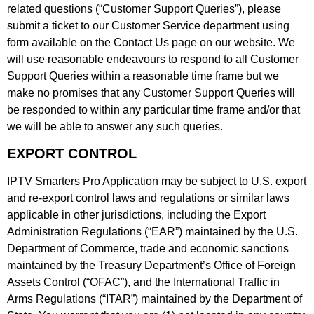
related questions (“Customer Support Queries”), please
submit a ticket to our Customer Service department using
form available on the Contact Us page on our website. We
will use reasonable endeavours to respond to all Customer
Support Queries within a reasonable time frame but we
make no promises that any Customer Support Queries will
be responded to within any particular time frame and/or that
we will be able to answer any such queries.
EXPORT CONTROL
IPTV Smarters Pro Application may be subject to U.S. export
and re-export control laws and regulations or similar laws
applicable in other jurisdictions, including the Export
Administration Regulations (“EAR”) maintained by the U.S.
Department of Commerce, trade and economic sanctions
maintained by the Treasury Department’s Office of Foreign
Assets Control (“OFAC”), and the International Traffic in
Arms Regulations (“ITAR”) maintained by the Department of