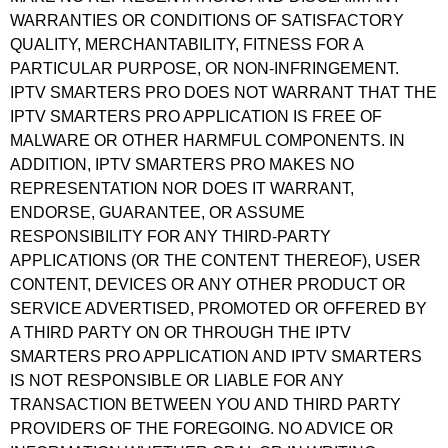
WARRANTIES OR CONDITIONS OF SATISFACTORY
QUALITY, MERCHANTABILITY, FITNESS FOR A
PARTICULAR PURPOSE, OR NON-INFRINGEMENT.
IPTV SMARTERS PRO DOES NOT WARRANT THAT THE
IPTV SMARTERS PRO APPLICATION IS FREE OF
MALWARE OR OTHER HARMFUL COMPONENTS. IN
ADDITION, IPTV SMARTERS PRO MAKES NO
REPRESENTATION NOR DOES IT WARRANT,
ENDORSE, GUARANTEE, OR ASSUME
RESPONSIBILITY FOR ANY THIRD-PARTY
APPLICATIONS (OR THE CONTENT THEREOF), USER
CONTENT, DEVICES OR ANY OTHER PRODUCT OR
SERVICE ADVERTISED, PROMOTED OR OFFERED BY
A THIRD PARTY ON OR THROUGH THE IPTV
SMARTERS PRO APPLICATION AND IPTV SMARTERS
IS NOT RESPONSIBLE OR LIABLE FOR ANY
TRANSACTION BETWEEN YOU AND THIRD PARTY
PROVIDERS OF THE FOREGOING. NO ADVICE OR