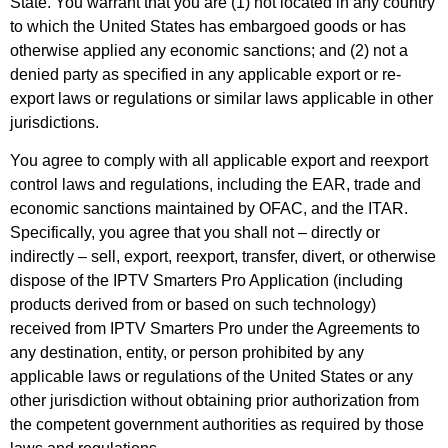
State. You warrant that you are (1) not located in any country
to which the United States has embargoed goods or has
otherwise applied any economic sanctions; and (2) not a
denied party as specified in any applicable export or re-
export laws or regulations or similar laws applicable in other
jurisdictions.
You agree to comply with all applicable export and reexport
control laws and regulations, including the EAR, trade and
economic sanctions maintained by OFAC, and the ITAR.
Specifically, you agree that you shall not – directly or
indirectly – sell, export, reexport, transfer, divert, or otherwise
dispose of the IPTV Smarters Pro Application (including
products derived from or based on such technology)
received from IPTV Smarters Pro under the Agreements to
any destination, entity, or person prohibited by any
applicable laws or regulations of the United States or any
other jurisdiction without obtaining prior authorization from
the competent government authorities as required by those