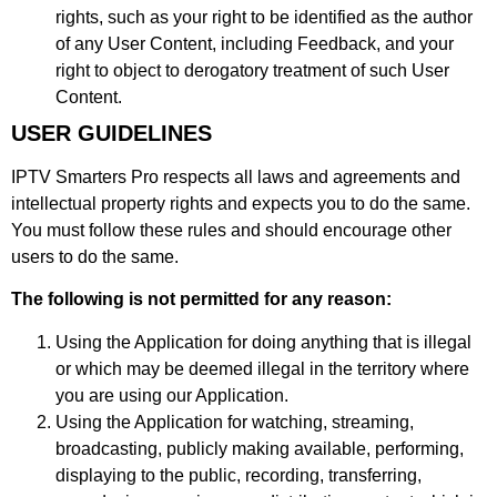
rights, such as your right to be identified as the author
of any User Content, including Feedback, and your
right to object to derogatory treatment of such User
Content.
USER GUIDELINES
IPTV Smarters Pro respects all laws and agreements and
intellectual property rights and expects you to do the same.
You must follow these rules and should encourage other
users to do the same.
The following is not permitted for any reason:
Using the Application for doing anything that is illegal
or which may be deemed illegal in the territory where
you are using our Application.
Using the Application for watching, streaming,
broadcasting, publicly making available, performing,
displaying to the public, recording, transferring,