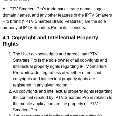
All IPTV Smarters Pro’s trademarks, trade names, logos,
domain names, and any other features of the IPTV Smarters
Pro brand (“IPTV Smarters Brand Features”) are the sole
property of IPTV Smarters Pro or its licensors.
4.1 Copyright and Intellectual Property
Rights
The User acknowledges and agrees that IPTV
Smarters Pro is the sole owner of all copyrights and
intellectual property rights regarding IPTV Smarters
Pro worldwide, regardless of whether or not said
copyrights and intellectual property rights are
registered in any given region.
All copyrights and intellectual property rights regarding
the content created by IPTV Smarters Pro in relation to
the mobile application are the property of IPTV
Smarters Pro.