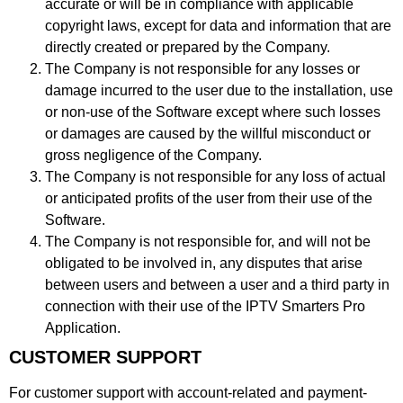
accurate or will be in compliance with applicable
copyright laws, except for data and information that are
directly created or prepared by the Company.
The Company is not responsible for any losses or
damage incurred to the user due to the installation, use
or non-use of the Software except where such losses
or damages are caused by the willful misconduct or
gross negligence of the Company.
The Company is not responsible for any loss of actual
or anticipated profits of the user from their use of the
Software.
The Company is not responsible for, and will not be
obligated to be involved in, any disputes that arise
between users and between a user and a third party in
connection with their use of the IPTV Smarters Pro
Application.
CUSTOMER SUPPORT
For customer support with account-related and payment-