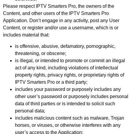
Please respect IPTV Smarters Pro, the owners of the
Content, and other users of the IPTV Smarters Pro
Application. Don’t engage in any activity, post any User
Content, or register and/or use a username, which is or
includes material that:
is offensive, abusive, defamatory, pornographic,
threatening, or obscene;
is illegal, or intended to promote or commit an illegal
act of any kind, including violations of intellectual
property rights, privacy rights, or proprietary rights of
IPTV Smarters Pro or a third party;
includes your password or purposely includes any
other user’s password or purposely includes personal
data of third parties or is intended to solicit such
personal data;
includes malicious content such as malware, Trojan
horses, or viruses, or otherwise interferes with any
user’s access to the Application;