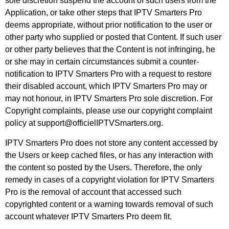
sole discretion suspend the account of such users from the
Application, or take other steps that IPTV Smarters Pro
deems appropriate, without prior notification to the user or
other party who supplied or posted that Content. If such user
or other party believes that the Content is not infringing, he
or she may in certain circumstances submit a counter-
notification to IPTV Smarters Pro with a request to restore
their disabled account, which IPTV Smarters Pro may or
may not honour, in IPTV Smarters Pro sole discretion. For
Copyright complaints, please use our copyright complaint
policy at support@officielIPTVSmarters.org.
IPTV Smarters Pro does not store any content accessed by
the Users or keep cached files, or has any interaction with
the content so posted by the Users. Therefore, the only
remedy in cases of a copyright violation for IPTV Smarters
Pro is the removal of account that accessed such
copyrighted content or a warning towards removal of such
account whatever IPTV Smarters Pro deem fit.