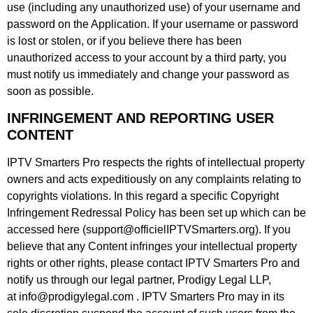
use (including any unauthorized use) of your username and
password on the Application. If your username or password
is lost or stolen, or if you believe there has been
unauthorized access to your account by a third party, you
must notify us immediately and change your password as
soon as possible.
INFRINGEMENT AND REPORTING USER
CONTENT
IPTV Smarters Pro respects the rights of intellectual property
owners and acts expeditiously on any complaints relating to
copyrights violations. In this regard a specific Copyright
Infringement Redressal Policy has been set up which can be
accessed here (support@officielIPTVSmarters.org). If you
believe that any Content infringes your intellectual property
rights or other rights, please contact IPTV Smarters Pro and
notify us through our legal partner, Prodigy Legal LLP,
at info@prodigylegal.com . IPTV Smarters Pro may in its