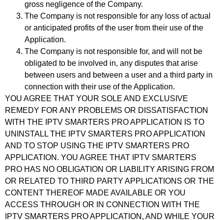
gross negligence of the Company.
The Company is not responsible for any loss of actual
or anticipated profits of the user from their use of the
Application.
The Company is not responsible for, and will not be
obligated to be involved in, any disputes that arise
between users and between a user and a third party in
connection with their use of the Application.
YOU AGREE THAT YOUR SOLE AND EXCLUSIVE
REMEDY FOR ANY PROBLEMS OR DISSATISFACTION
WITH THE IPTV SMARTERS PRO APPLICATION IS TO
UNINSTALL THE IPTV SMARTERS PRO APPLICATION
AND TO STOP USING THE IPTV SMARTERS PRO
APPLICATION. YOU AGREE THAT IPTV SMARTERS
PRO HAS NO OBLIGATION OR LIABILITY ARISING FROM
OR RELATED TO THIRD PARTY APPLICATIONS OR THE
CONTENT THEREOF MADE AVAILABLE OR YOU
ACCESS THROUGH OR IN CONNECTION WITH THE
IPTV SMARTERS PRO APPLICATION, AND WHILE YOUR