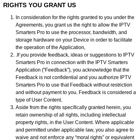
RIGHTS YOU GRANT US
In consideration for the rights granted to you under the
Agreements, you grant us the right to allow the IPTV
Smarters Pro to use the processor, bandwidth, and
storage hardware on your Device in order to facilitate
the operation of the Application,
.If you provide feedback, ideas or suggestions to IPTV
Smarters Pro in connection with the IPTV Smarters
Application (“Feedback”), you acknowledge that the
Feedback is not confidential and you authorize IPTV
Smarters Pro to use that Feedback without restriction
and without payment to you. Feedback is considered a
type of User Content.
Aside from the rights specifically granted herein, you
retain ownership of all rights, including intellectual
property rights, in the User Content. Where applicable
and permitted under applicable law, you also agree to
waive and not enforce any “moral rights” or equivalent