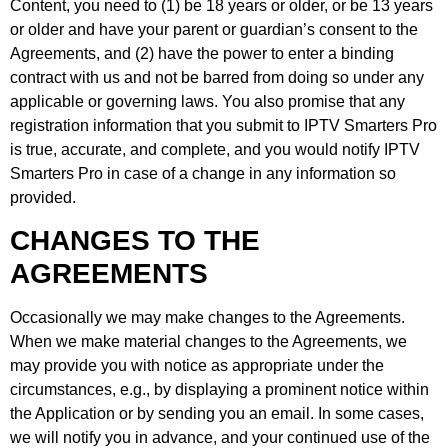
Content, you need to (1) be 18 years or older, or be 13 years
or older and have your parent or guardian’s consent to the
Agreements, and (2) have the power to enter a binding
contract with us and not be barred from doing so under any
applicable or governing laws. You also promise that any
registration information that you submit to IPTV Smarters Pro
is true, accurate, and complete, and you would notify IPTV
Smarters Pro in case of a change in any information so
provided.
CHANGES TO THE
AGREEMENTS
Occasionally we may make changes to the Agreements.
When we make material changes to the Agreements, we
may provide you with notice as appropriate under the
circumstances, e.g., by displaying a prominent notice within
the Application or by sending you an email. In some cases,
we will notify you in advance, and your continued use of the