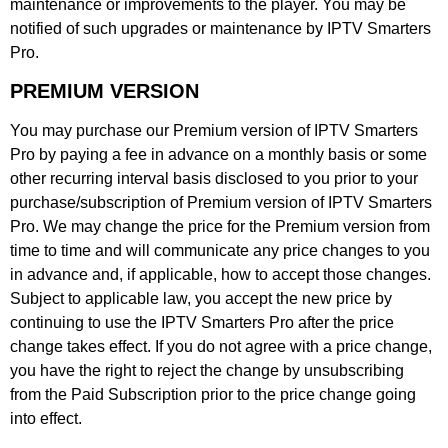
maintenance or improvements to the player. You may be
notified of such upgrades or maintenance by IPTV Smarters
Pro.
PREMIUM VERSION
You may purchase our Premium version of IPTV Smarters
Pro by paying a fee in advance on a monthly basis or some
other recurring interval basis disclosed to you prior to your
purchase/subscription of Premium version of IPTV Smarters
Pro. We may change the price for the Premium version from
time to time and will communicate any price changes to you
in advance and, if applicable, how to accept those changes.
Subject to applicable law, you accept the new price by
continuing to use the IPTV Smarters Pro after the price
change takes effect. If you do not agree with a price change,
you have the right to reject the change by unsubscribing
from the Paid Subscription prior to the price change going
into effect.