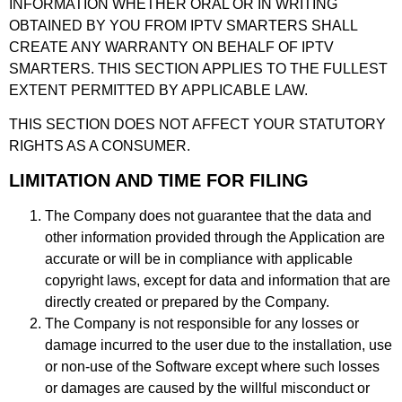
INFORMATION WHETHER ORAL OR IN WRITING
OBTAINED BY YOU FROM IPTV SMARTERS SHALL
CREATE ANY WARRANTY ON BEHALF OF IPTV
SMARTERS. THIS SECTION APPLIES TO THE FULLEST
EXTENT PERMITTED BY APPLICABLE LAW.
THIS SECTION DOES NOT AFFECT YOUR STATUTORY
RIGHTS AS A CONSUMER.
LIMITATION AND TIME FOR FILING
The Company does not guarantee that the data and
other information provided through the Application are
accurate or will be in compliance with applicable
copyright laws, except for data and information that are
directly created or prepared by the Company.
The Company is not responsible for any losses or
damage incurred to the user due to the installation, use
or non-use of the Software except where such losses
or damages are caused by the willful misconduct or