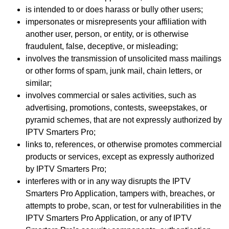
is intended to or does harass or bully other users;
impersonates or misrepresents your affiliation with
another user, person, or entity, or is otherwise
fraudulent, false, deceptive, or misleading;
involves the transmission of unsolicited mass mailings
or other forms of spam, junk mail, chain letters, or
similar;
involves commercial or sales activities, such as
advertising, promotions, contests, sweepstakes, or
pyramid schemes, that are not expressly authorized by
IPTV Smarters Pro;
links to, references, or otherwise promotes commercial
products or services, except as expressly authorized
by IPTV Smarters Pro;
interferes with or in any way disrupts the IPTV
Smarters Pro Application, tampers with, breaches, or
attempts to probe, scan, or test for vulnerabilities in the
IPTV Smarters Pro Application, or any of IPTV