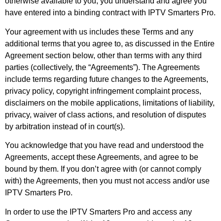
otherwise available to you, you understand and agree you
have entered into a binding contract with IPTV Smarters Pro.
Your agreement with us includes these Terms and any
additional terms that you agree to, as discussed in the Entire
Agreement section below, other than terms with any third
parties (collectively, the “Agreements”). The Agreements
include terms regarding future changes to the Agreements,
privacy policy, copyright infringement complaint process,
disclaimers on the mobile applications, limitations of liability,
privacy, waiver of class actions, and resolution of disputes
by arbitration instead of in court(s).
You acknowledge that you have read and understood the
Agreements, accept these Agreements, and agree to be
bound by them. If you don’t agree with (or cannot comply
with) the Agreements, then you must not access and/or use
IPTV Smarters Pro.
In order to use the IPTV Smarters Pro and access any