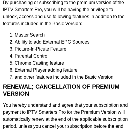
By purchasing or subscribing to the premium version of the
IPTV Smarters Pro, you will be having the privilege to
unlock, access and use following features in addition to the
features included in the Basic Version:
Master Search
Ability to add External EPG Sources
Picture-In-Picute Feature
Parental Control
Chrome Casting feature
External Player adding feature
and other features included in the Basic Version.
RENEWAL; CANCELLATION OF PREMIUM
VERSION
You hereby understand and agree that your subscription and
payment to IPTV Smarters Pro for the Premium Version will
automatically renew at the end of the applicable subscription
period, unless you cancel your subscription before the end