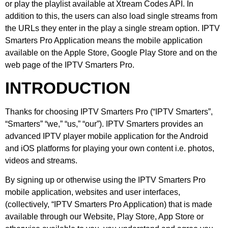
or play the playlist available at Xtream Codes API. In
addition to this, the users can also load single streams from
the URLs they enter in the play a single stream option. IPTV
Smarters Pro Application means the mobile application
available on the Apple Store, Google Play Store and on the
web page of the IPTV Smarters Pro.
INTRODUCTION
Thanks for choosing IPTV Smarters Pro (“IPTV Smarters”,
“Smarters” “we,” “us,” “our”). IPTV Smarters provides an
advanced IPTV player mobile application for the Android
and iOS platforms for playing your own content i.e. photos,
videos and streams.
By signing up or otherwise using the IPTV Smarters Pro
mobile application, websites and user interfaces,
(collectively, “IPTV Smarters Pro Application) that is made
available through our Website, Play Store, App Store or