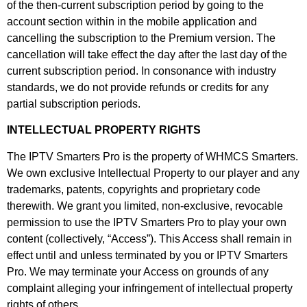
of the then-current subscription period by going to the
account section within in the mobile application and
cancelling the subscription to the Premium version. The
cancellation will take effect the day after the last day of the
current subscription period. In consonance with industry
standards, we do not provide refunds or credits for any
partial subscription periods.
INTELLECTUAL PROPERTY RIGHTS
The IPTV Smarters Pro is the property of WHMCS Smarters.
We own exclusive Intellectual Property to our player and any
trademarks, patents, copyrights and proprietary code
therewith. We grant you limited, non-exclusive, revocable
permission to use the IPTV Smarters Pro to play your own
content (collectively, “Access”). This Access shall remain in
effect until and unless terminated by you or IPTV Smarters
Pro. We may terminate your Access on grounds of any
complaint alleging your infringement of intellectual property
rights of others.