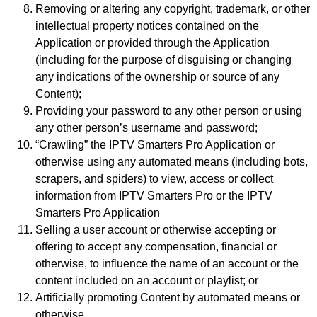
Removing or altering any copyright, trademark, or other
intellectual property notices contained on the
Application or provided through the Application
(including for the purpose of disguising or changing
any indications of the ownership or source of any
Content);
Providing your password to any other person or using
any other person’s username and password;
“Crawling” the IPTV Smarters Pro Application or
otherwise using any automated means (including bots,
scrapers, and spiders) to view, access or collect
information from IPTV Smarters Pro or the IPTV
Smarters Pro Application
Selling a user account or otherwise accepting or
offering to accept any compensation, financial or
otherwise, to influence the name of an account or the
content included on an account or playlist; or
Artificially promoting Content by automated means or
otherwise.