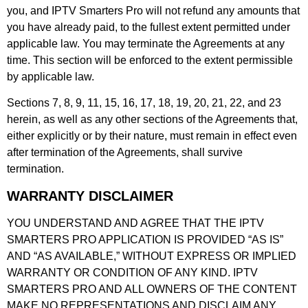
you, and IPTV Smarters Pro will not refund any amounts that
you have already paid, to the fullest extent permitted under
applicable law. You may terminate the Agreements at any
time. This section will be enforced to the extent permissible
by applicable law.
Sections 7, 8, 9, 11, 15, 16, 17, 18, 19, 20, 21, 22, and 23
herein, as well as any other sections of the Agreements that,
either explicitly or by their nature, must remain in effect even
after termination of the Agreements, shall survive
termination.
WARRANTY DISCLAIMER
YOU UNDERSTAND AND AGREE THAT THE IPTV
SMARTERS PRO APPLICATION IS PROVIDED “AS IS”
AND “AS AVAILABLE,” WITHOUT EXPRESS OR IMPLIED
WARRANTY OR CONDITION OF ANY KIND. IPTV
SMARTERS PRO AND ALL OWNERS OF THE CONTENT
MAKE NO REPRESENTATIONS AND DISCLAIM ANY