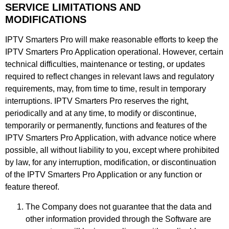
SERVICE LIMITATIONS AND
MODIFICATIONS
IPTV Smarters Pro will make reasonable efforts to keep the
IPTV Smarters Pro Application operational. However, certain
technical difficulties, maintenance or testing, or updates
required to reflect changes in relevant laws and regulatory
requirements, may, from time to time, result in temporary
interruptions. IPTV Smarters Pro reserves the right,
periodically and at any time, to modify or discontinue,
temporarily or permanently, functions and features of the
IPTV Smarters Pro Application, with advance notice where
possible, all without liability to you, except where prohibited
by law, for any interruption, modification, or discontinuation
of the IPTV Smarters Pro Application or any function or
feature thereof.
The Company does not guarantee that the data and
other information provided through the Software are