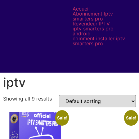
Accueil
Abonnement Iptv
smarters pro
Revendeur IPTV
iptv smarters pro
android
comment installer iptv
smarters pro
iptv
Showing all 9 results
Sale!
Sale!