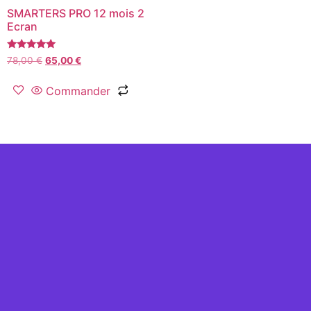
SMARTERS PRO 12 mois 2
Ecran
Rated
78,00
€
65,00
€
5.00
out of 5
Commander