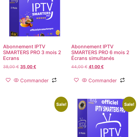
Abonnement IPTV
Abonnement IPTV
SMARTERS PRO 3 mois 2
SMARTERS PRO 6 mois 2
Ecrans
Écrans simultanés
38,00
€
35,00
€
44,00
€
41,00
€
Commander
Commander
Sale!
Sale!