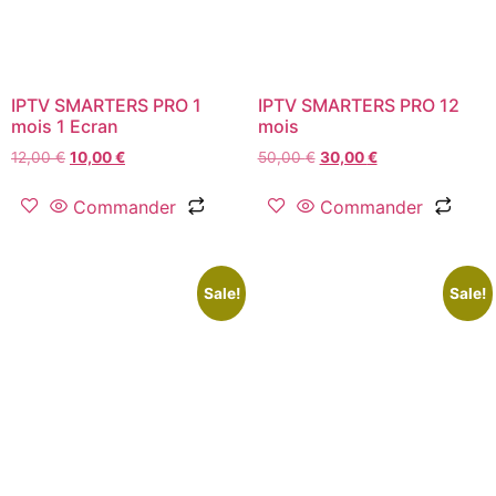
IPTV SMARTERS PRO 1
IPTV SMARTERS PRO 12
mois 1 Ecran
mois
12,00
€
10,00
€
50,00
€
30,00
€
Commander
Commander
Sale!
Sale!