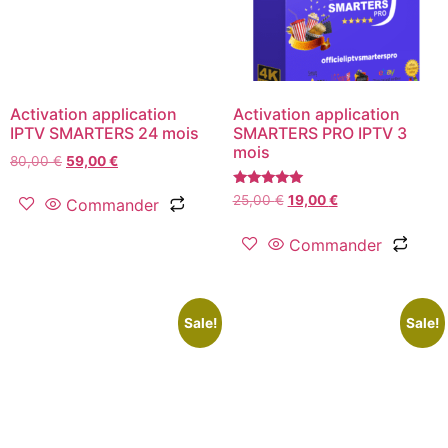
Activation application
Activation application
IPTV SMARTERS 24 mois
SMARTERS PRO IPTV 3
mois
80,00
€
59,00
€
Rated
25,00
€
19,00
€
Commander
5.00
out of 5
Commander
Sale!
Sale!