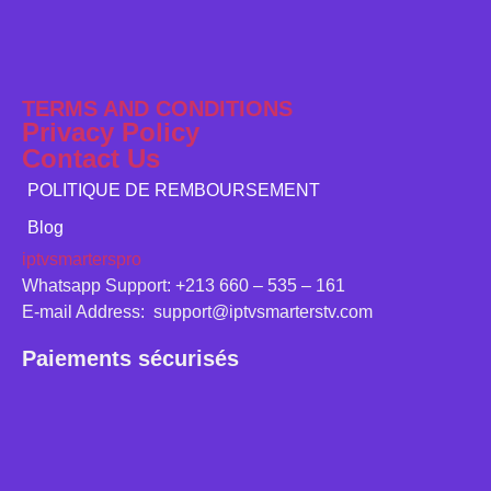
TERMS AND CONDITIONS
Privacy Policy
Contact Us
POLITIQUE DE REMBOURSEMENT
Blog
iptvsmarterspro
Whatsapp Support: +213 660 – 535 – 161
E-mail Address: support@iptvsmarterstv.com
Paiements sécurisés