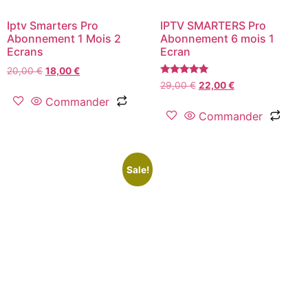
Iptv Smarters Pro
IPTV SMARTERS Pro
Abonnement 1 Mois 2
Abonnement 6 mois 1
Ecrans
Ecran
20,00
€
18,00
€
Rated
29,00
€
22,00
€
5.00
Commander
out of 5
Commander
Sale!