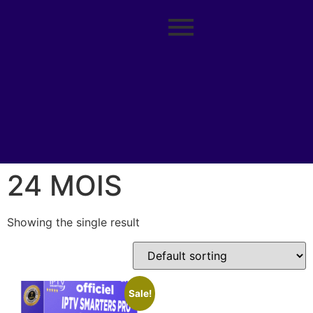
24 MOIS
Showing the single result
Sale!