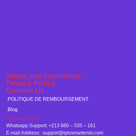
TERMS AND CONDITIONS
Privacy Policy
Contact Us
POLITIQUE DE REMBOURSEMENT
Blog
iptvsmarterspro
Whatsapp Support: +213 660 – 535 – 161
E-mail Address: support@iptvsmarterstv.com