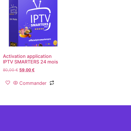
Activation application
IPTV SMARTERS 24 mois
80,00
€
59,00
€
Commander